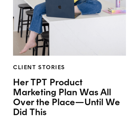
CLIENT STORIES
Her TPT Product
Marketing Plan Was All
Over the Place—Until We
Did This