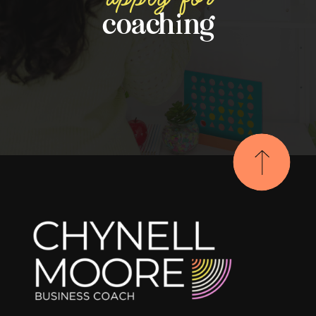
coaching