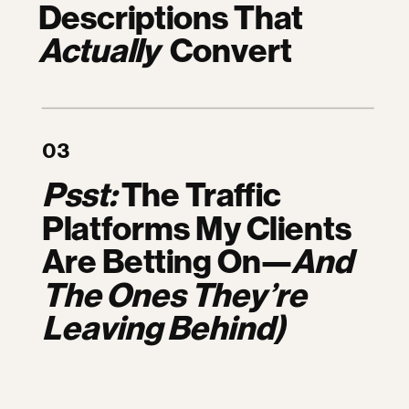
Descriptions That
Actually
Convert
03
Psst:
The Traffic
Platforms My Clients
Are Betting On—
And
The Ones They’re
Leaving Behind)