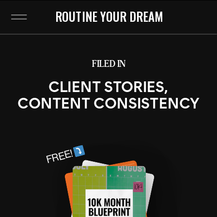
ROUTINE YOUR DREAM
FILED IN
CLIENT STORIES
,
CONTENT CONSISTENCY
FREE!