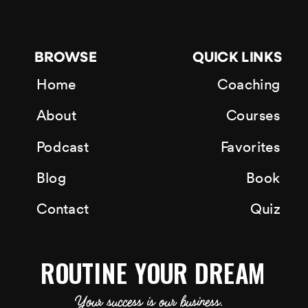
BROWSE
QUICK LINKS
Home
Coaching
About
Courses
Podcast
Favorites
Blog
Book
Contact
Quiz
ROUTINE YOUR DREAM
Your success is our business.