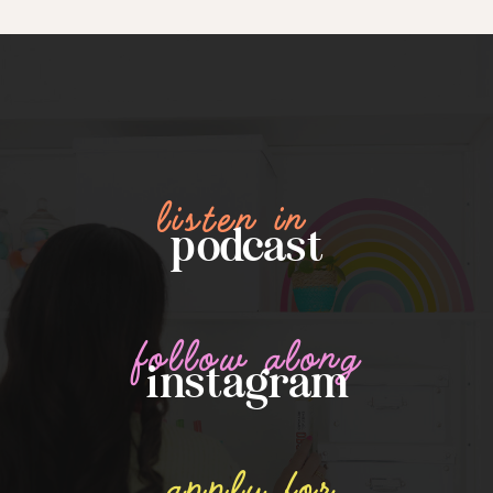
listen in
podcast
follow along
instagram
apply for