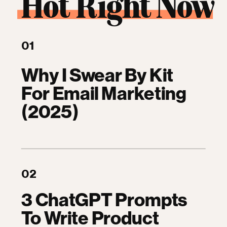
Hot Right Now
01
Why I Swear By Kit
For Email Marketing
(2025)
02
3 ChatGPT Prompts
To Write Product